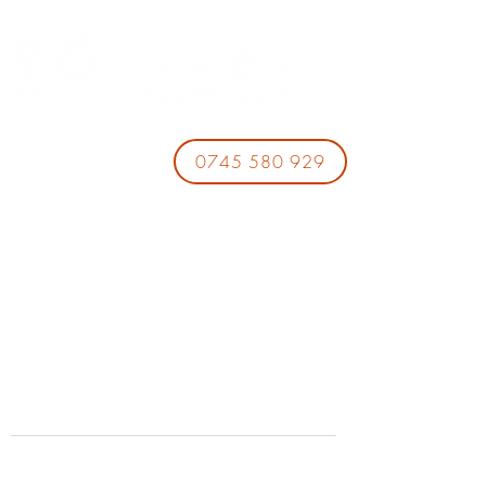
0745 580 929