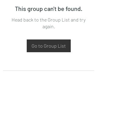
This group can't be found.
Head back to the Group List and try
again.
Go to Group List