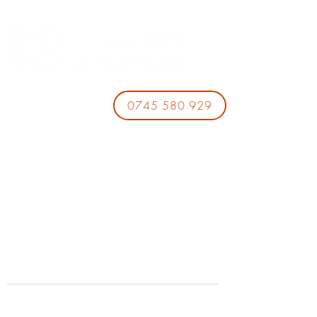
0745 580 929