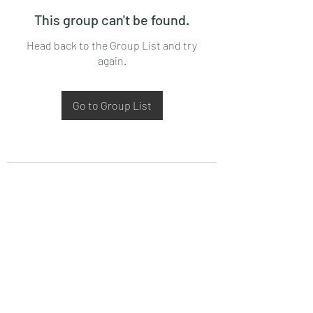
This group can't be found.
Head back to the Group List and try
again.
Go to Group List