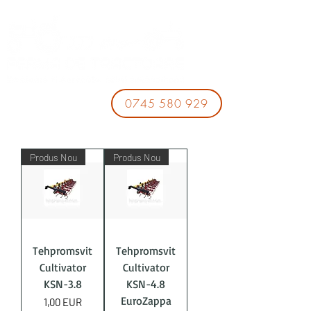
0745 580 929
Produs Nou
Produs Nou
Tehpromsvit
Tehpromsvit
Cultivator
Cultivator
KSN-3.8
KSN-4.8
EuroZappa
Price
1,00 EUR