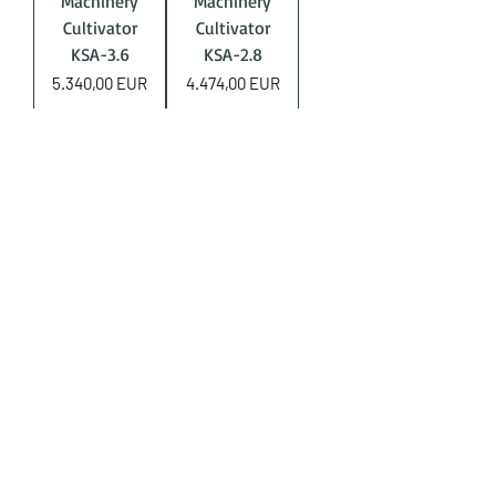
Machinery
Machinery
Cultivator
Cultivator
KSA-3.6
KSA-2.8
Price
Price
5.340,00 EUR
4.474,00 EUR
Produs Nou
AgroTrac
Machinery
Cultivator
KSPS-4
Price
4.474,00 EUR