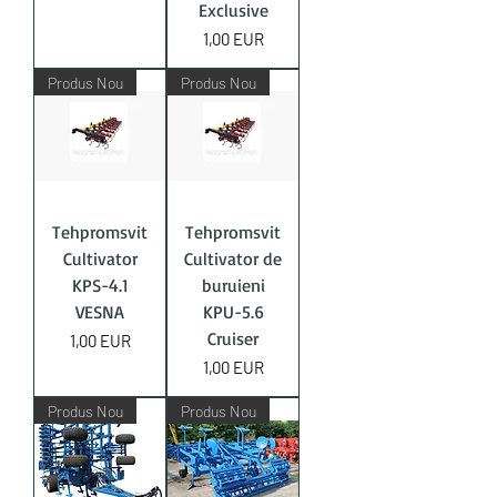
Exclusive
Price
1,00 EUR
Produs Nou
Produs Nou
Tehpromsvit
Tehpromsvit
Cultivator
Cultivator de
KPS-4.1
buruieni
VESNA
KPU-5.6
Cruiser
Price
1,00 EUR
Price
1,00 EUR
Produs Nou
Produs Nou