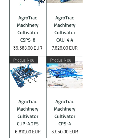
AgroTrac
AgroTrac
Machinery
Machinery
Cultivator
Cultivator
CSPS-8
CAU-4.4
Price
Price
35.588,00 EUR
7.626,00 EUR
Produs Nou
Produs Nou
AgroTrac
AgroTrac
Machinery
Machinery
Cultivator
Cultivator
CUP-4.2FS
CPS-4
Price
Price
6.610,00 EUR
3.950,00 EUR