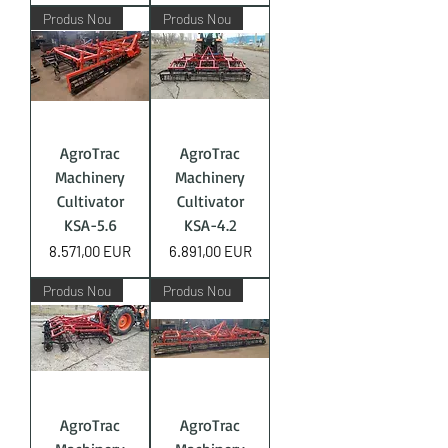
Produs Nou
Produs Nou
AgroTrac
AgroTrac
Machinery
Machinery
Cultivator
Cultivator
KSA-5.6
KSA-4.2
Price
Price
8.571,00 EUR
6.891,00 EUR
Produs Nou
Produs Nou
AgroTrac
AgroTrac