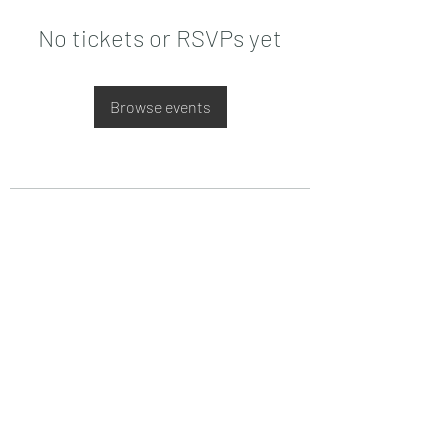
No tickets or RSVPs yet
Browse events
Date de Contact
Adresa : Focsani, Str. Capitan Valter
Maracineanu, Nr.1
(in spate la LUKOIL)
CONTACT
Departament tehnic - Danu Ghenadie
-
0759014050
Reprezentant Vanzari - Bascacov Eugeniu -