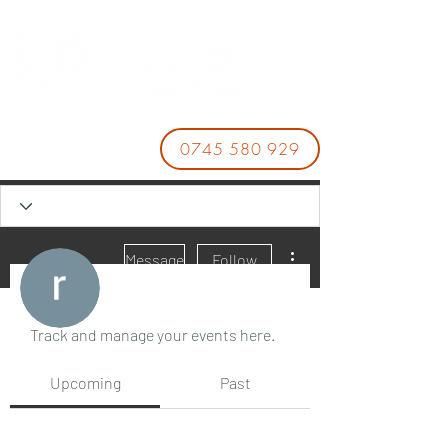
0745 580 929
More actions
Message
Follow
Events
Track and manage your events here.
rara sasa
Upcoming
Past