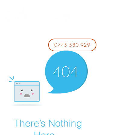
0745 580 929
There’s Nothing