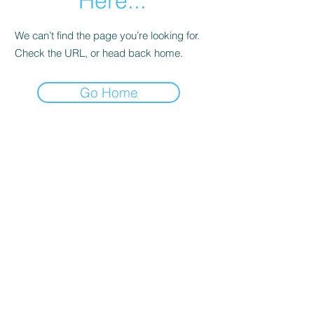
Here...
We can’t find the page you’re looking for.
Check the URL, or head back home.
Go Home
Date de Contact
Adresa : Focsani, Str. Capitan Valter
Maracineanu, Nr.1
(in spate la LUKOIL)
CONTACT
Departament tehnic - Danu Ghenadie
-
0759014050
Reprezentant Vanzari - Bascacov Eugeniu -
0745580929