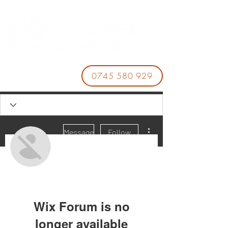
0745 580 929
More actions
Message
Follow
DARYL TWILA
Wix Forum is no
longer available