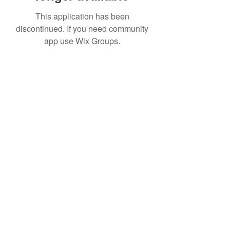
This application has been
discontinued. If you need community
app use Wix Groups.
Date de Contact
Adresa : Focsani, Str. Capitan Valter