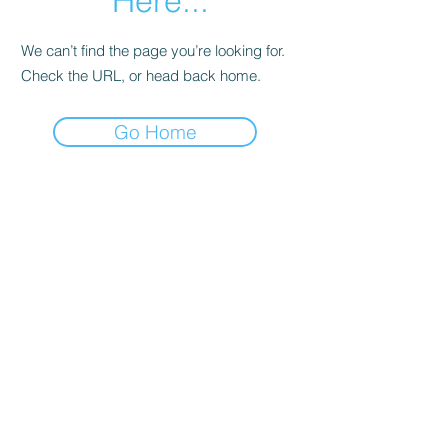
Here...
We can’t find the page you’re looking for.
Check the URL, or head back home.
Go Home
Date de Contact
Adresa : Focsani, Str. Capitan Valter
Maracineanu, Nr.1
(in spate la LUKOIL)
CONTACT
Departament tehnic - Danu Ghenadie
-
0759014050
Reprezentant Vanzari - Bascacov Eugeniu -
0745580929