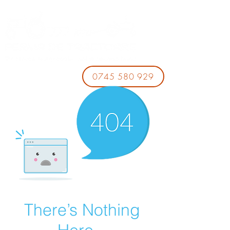
0745 580 929
There’s Nothing