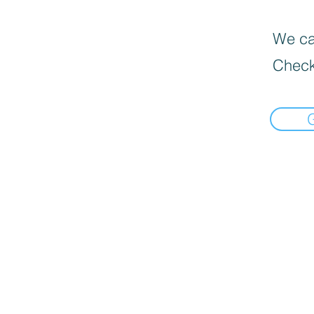
We can
Check