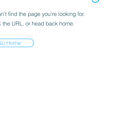
’t find the page you’re looking for.
 the URL, or head back home.
Go Home