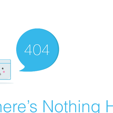
ere’s Nothing H