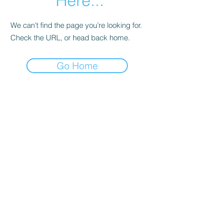
Here...
We can’t find the page you’re looking for.
Check the URL, or head back home.
Go Home
Date de Contact
Adresa : Focsani, Str. Capitan Valter
Maracineanu, Nr.1
(in spate la LUKOIL)
CONTACT
Departament tehnic - Danu Ghenadie
-
0759014050
Reprezentant Vanzari - Bascacov Eugeniu -
0745580929