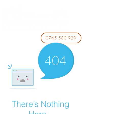
0745 580 929
There’s Nothing