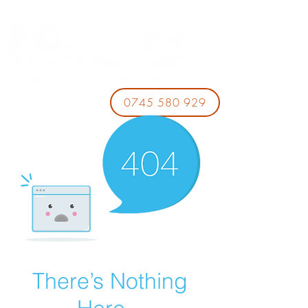
0745 580 929
There’s Nothing