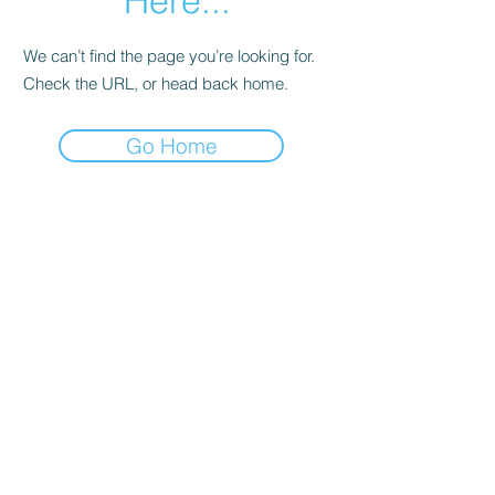
Here...
We can’t find the page you’re looking for.
Check the URL, or head back home.
Go Home
Date de Contact
Adresa : Focsani, Str. Capitan Valter
Maracineanu, Nr.1
(in spate la LUKOIL)
CONTACT
Departament tehnic - Danu Ghenadie
-
0759014050
Reprezentant Vanzari - Bascacov Eugeniu -
0745580929