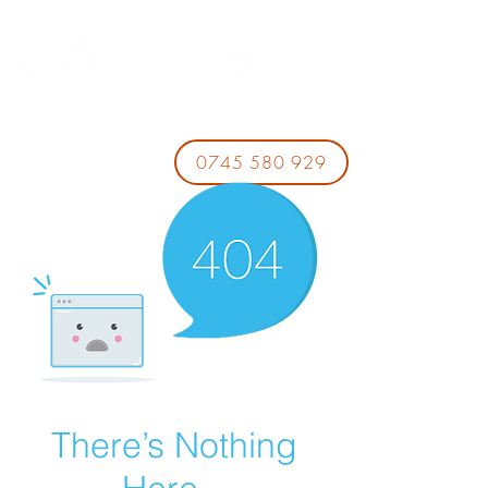
0745 580 929
There’s Nothing