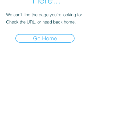
Here...
We can’t find the page you’re looking for.
Check the URL, or head back home.
Go Home
Date de Contact
Adresa : Focsani, Str. Capitan Valter
Maracineanu, Nr.1
(in spate la LUKOIL)
CONTACT
Departament tehnic - Danu Ghenadie
-
0759014050
Reprezentant Vanzari - Bascacov Eugeniu -
0745580929