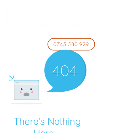
0745 580 929
There’s Nothing