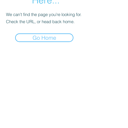
Here...
We can’t find the page you’re looking for.
Check the URL, or head back home.
Go Home
Date de Contact
Adresa : Focsani, Str. Capitan Valter
Maracineanu, Nr.1
(in spate la LUKOIL)
CONTACT
Departament tehnic - Danu Ghenadie
-
0759014050
Reprezentant Vanzari - Bascacov Eugeniu -
0745580929