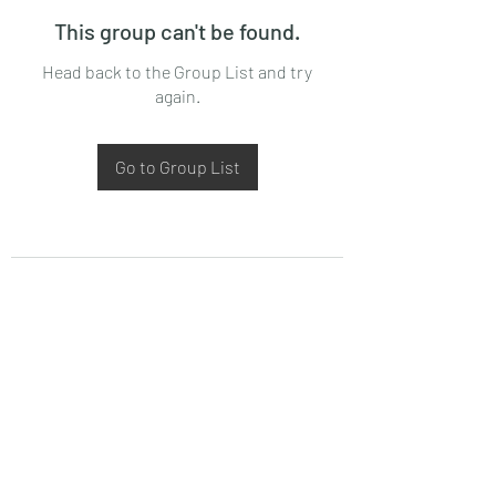
This group can't be found.
Head back to the Group List and try
again.
Go to Group List