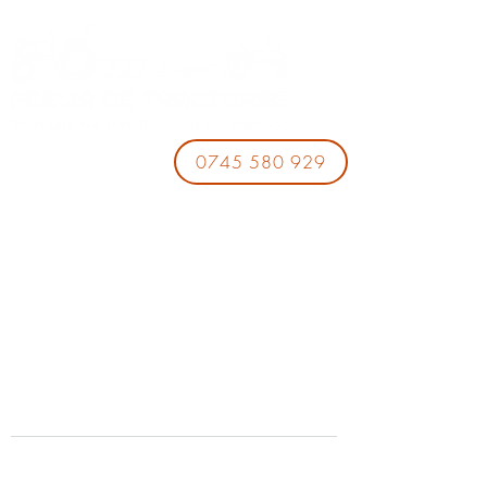
0745 580 929