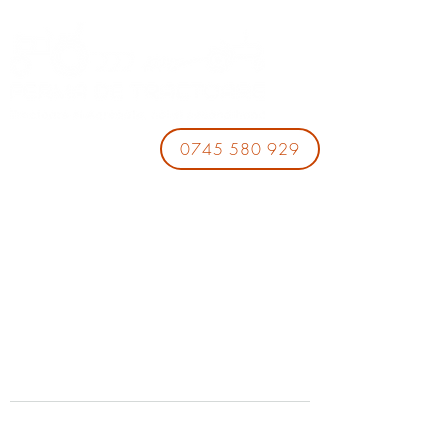
0745 580 929