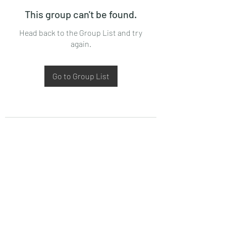
This group can't be found.
Head back to the Group List and try
again.
Go to Group List