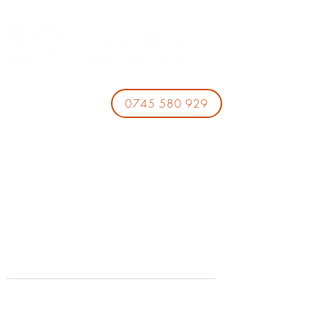
0745 580 929