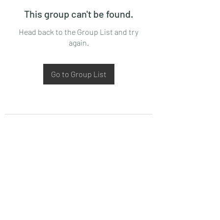
This group can't be found.
Head back to the Group List and try
again.
Go to Group List