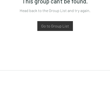
This group can't be found.
Head back to the Group List and try again.
Go to Group List