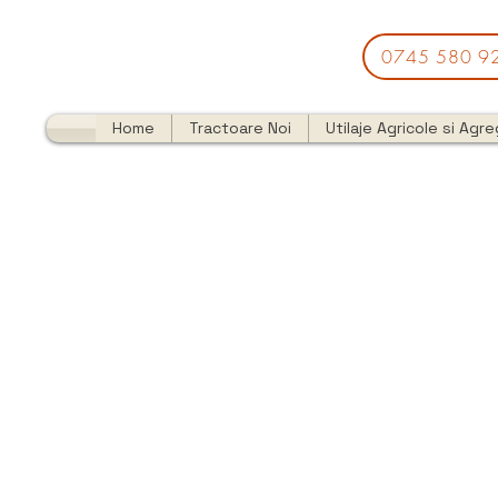
0745 580 9
Home
Tractoare Noi
Utilaje Agricole si Agr