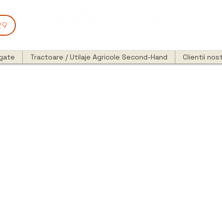
29
egate
Tractoare / Utilaje Agricole Second-Hand
Clientii nost