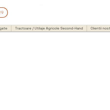
29
egate
Tractoare / Utilaje Agricole Second-Hand
Clientii nost