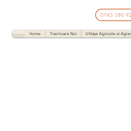
0745 580 9
Home
Tractoare Noi
Utilaje Agricole si Agr