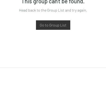
This group can't be found.
Head back to the Group List and try again.
Go to Group List