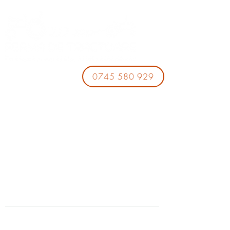
0745 580 929