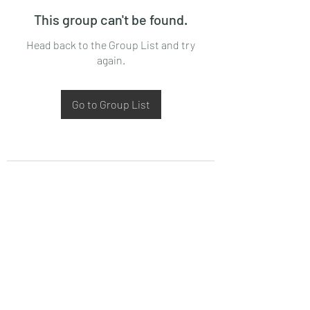
This group can't be found.
Head back to the Group List and try
again.
Go to Group List