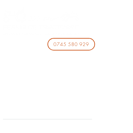
0745 580 929