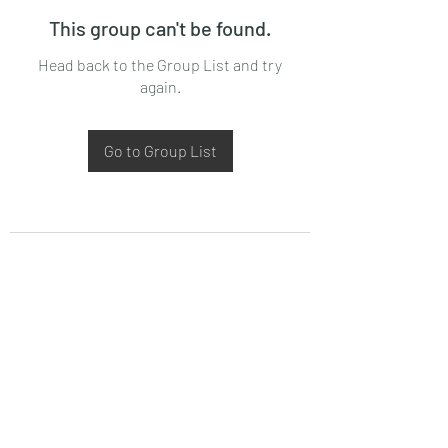
This group can't be found.
Head back to the Group List and try
again.
Go to Group List