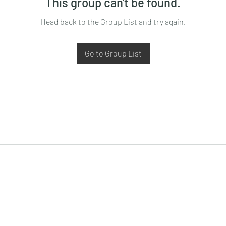
This group can't be found.
Head back to the Group List and try again.
Go to Group List