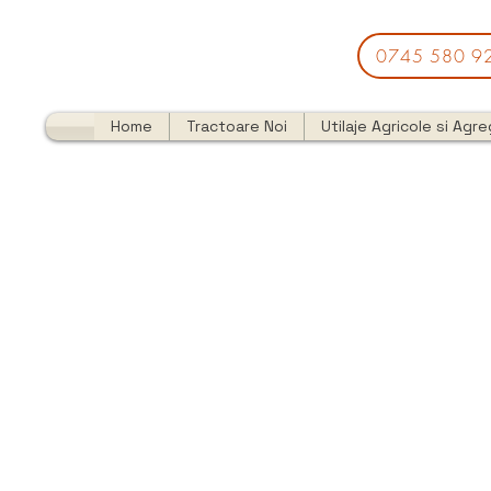
0745 580 9
Home
Tractoare Noi
Utilaje Agricole si Agr