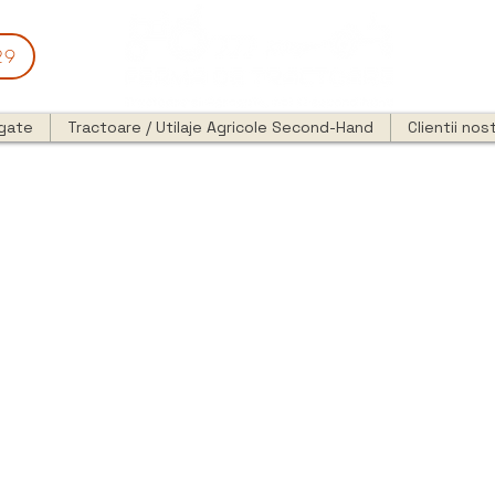
29
egate
Tractoare / Utilaje Agricole Second-Hand
Clientii nost