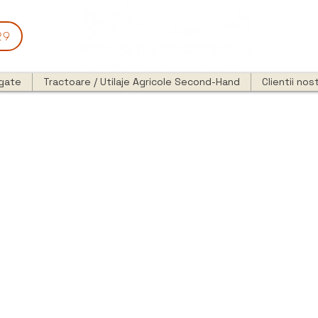
29
egate
Tractoare / Utilaje Agricole Second-Hand
Clientii nost