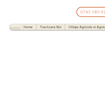
0745 580 9
Home
Tractoare Noi
Utilaje Agricole si Agr