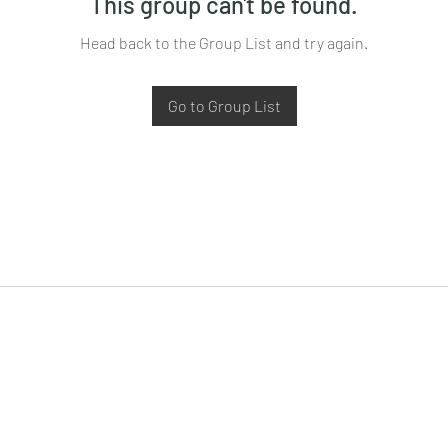
This group can't be found.
Head back to the Group List and try again.
Go to Group List