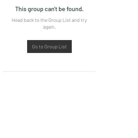
This group can't be found.
Head back to the Group List and try
again.
Go to Group List