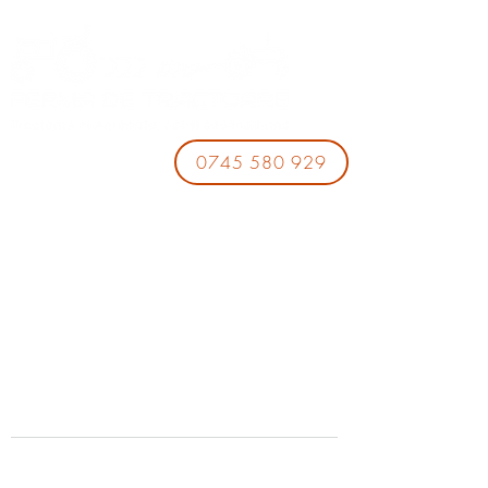
0745 580 929