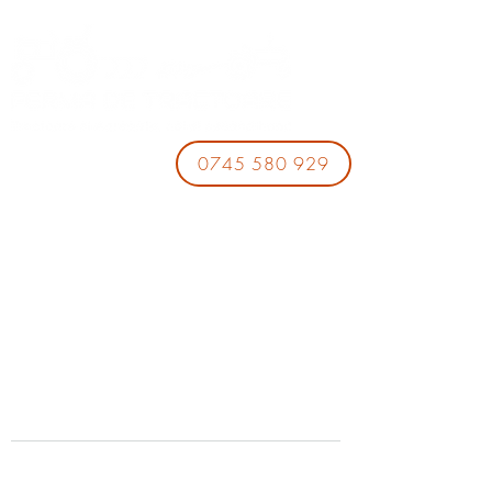
0745 580 929