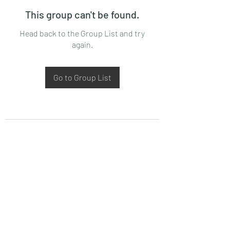
This group can't be found.
Head back to the Group List and try
again.
Go to Group List