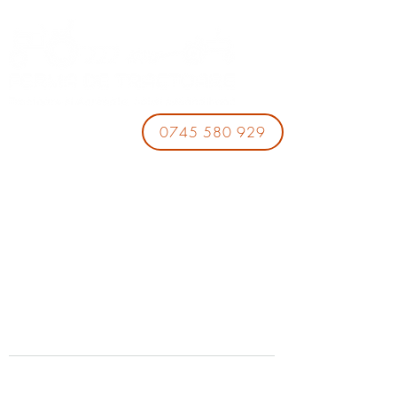
0745 580 929