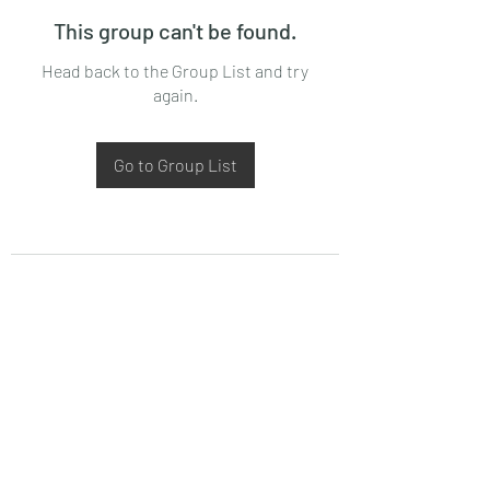
This group can't be found.
Head back to the Group List and try
again.
Go to Group List