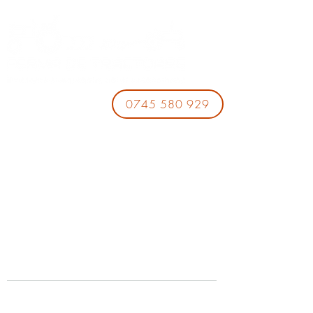
0745 580 929