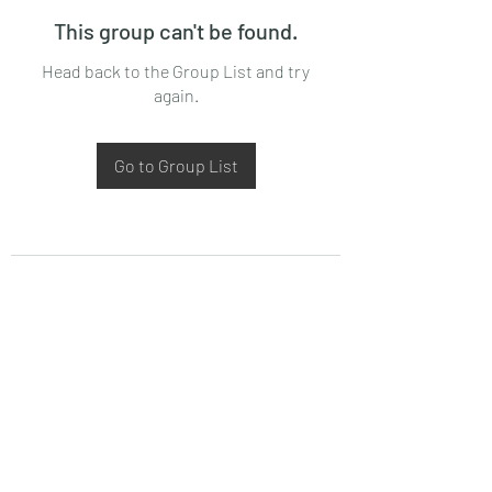
This group can't be found.
Head back to the Group List and try
again.
Go to Group List