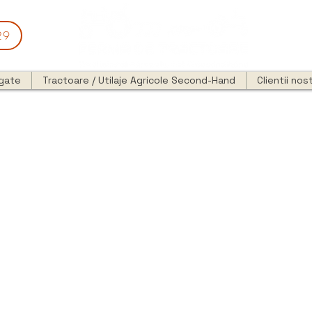
29
egate
Tractoare / Utilaje Agricole Second-Hand
Clientii nost