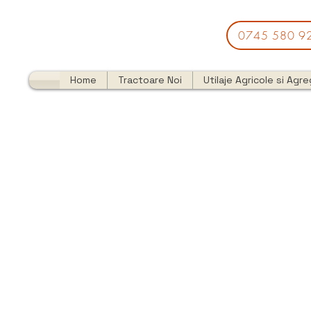
0745 580 9
Home
Tractoare Noi
Utilaje Agricole si Agr