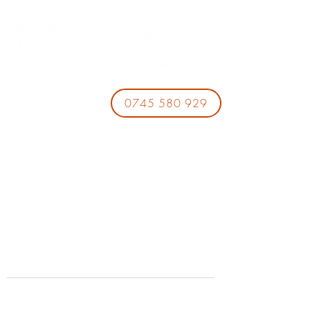
0745 580 929