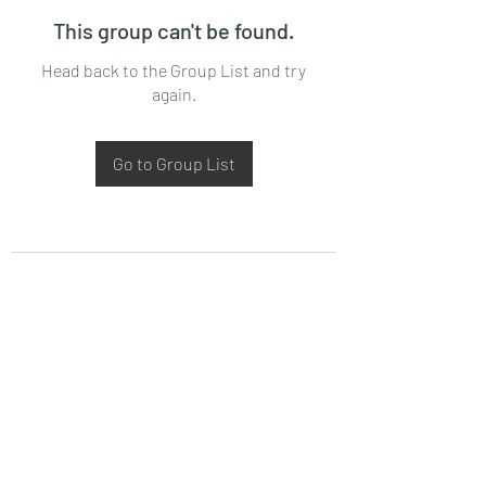
This group can't be found.
Head back to the Group List and try
again.
Go to Group List