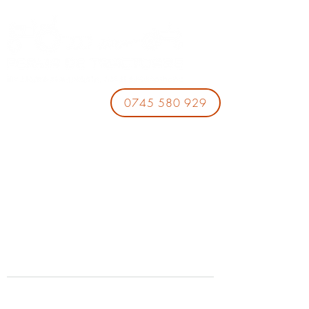
0745 580 929