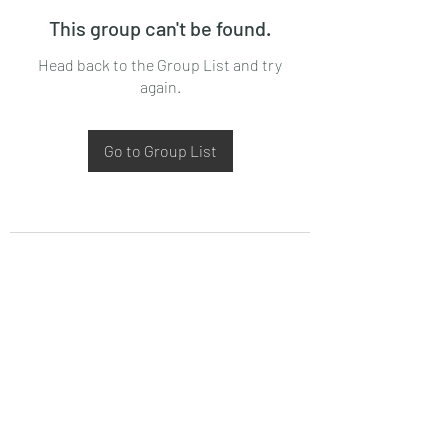
This group can't be found.
Head back to the Group List and try
again.
Go to Group List