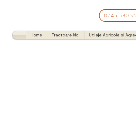
0745 580 9
Home
Tractoare Noi
Utilaje Agricole si Agr