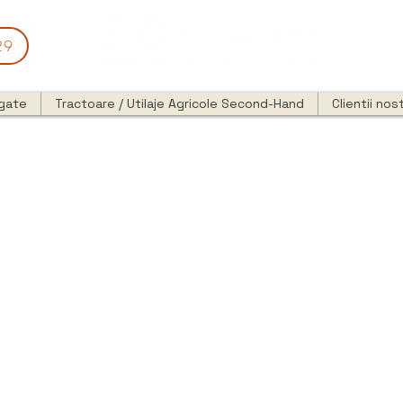
29
egate
Tractoare / Utilaje Agricole Second-Hand
Clientii nost