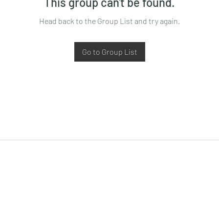
This group can't be found.
Head back to the Group List and try again.
Go to Group List