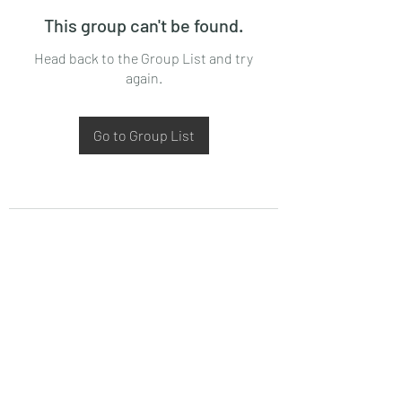
This group can't be found.
Head back to the Group List and try
again.
Go to Group List