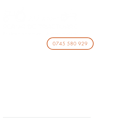
0745 580 929