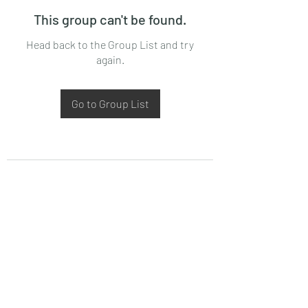
This group can't be found.
Head back to the Group List and try
again.
Go to Group List