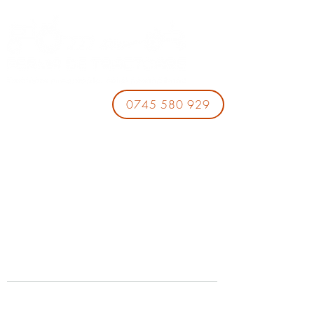
0745 580 929