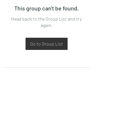
This group can't be found.
Head back to the Group List and try
again.
Go to Group List