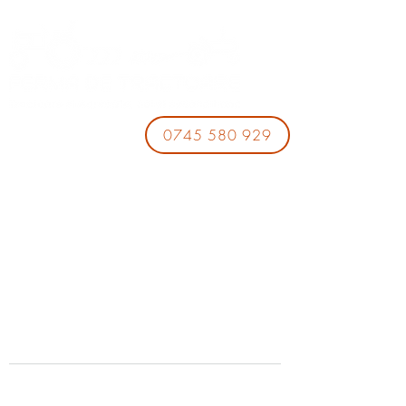
0745 580 929