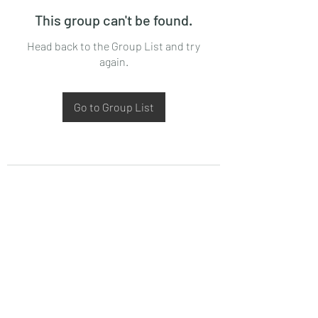
This group can't be found.
Head back to the Group List and try
again.
Go to Group List