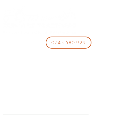
0745 580 929