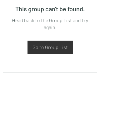
This group can't be found.
Head back to the Group List and try
again.
Go to Group List