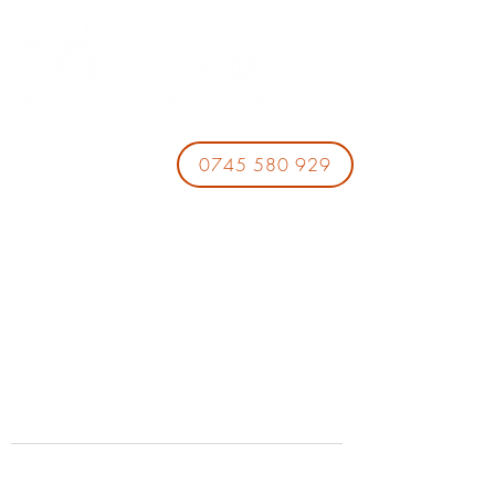
0745 580 929