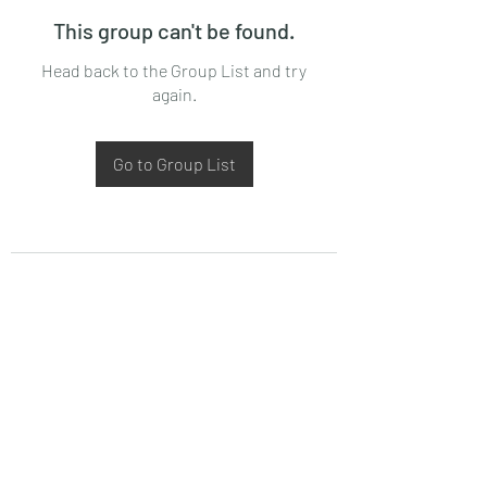
This group can't be found.
Head back to the Group List and try
again.
Go to Group List