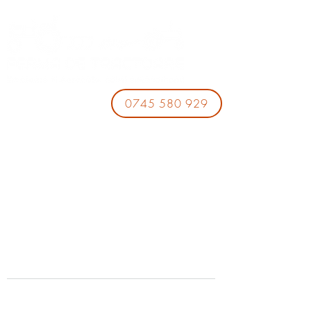
0745 580 929