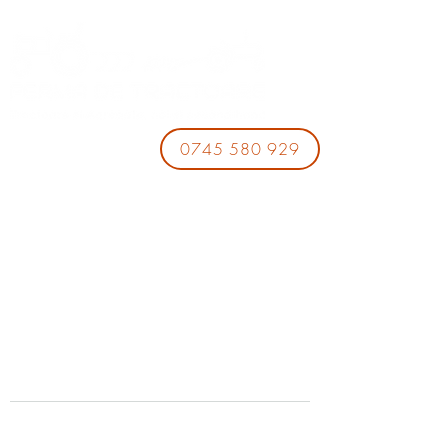
0745 580 929