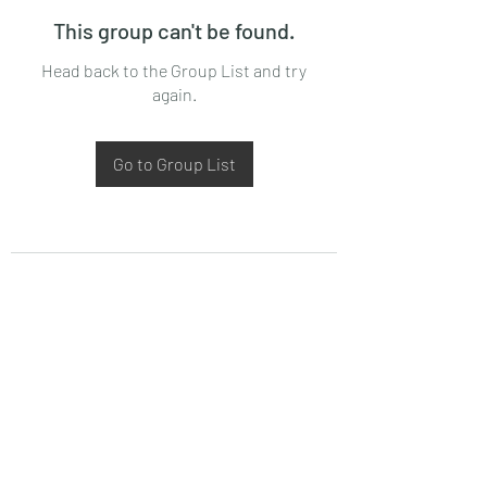
This group can't be found.
Head back to the Group List and try
again.
Go to Group List