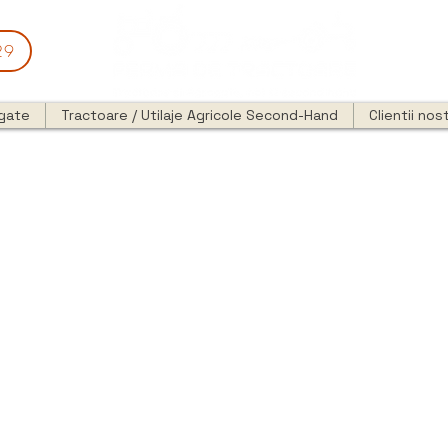
29
egate
Tractoare / Utilaje Agricole Second-Hand
Clientii nost