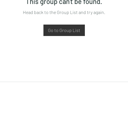
This group can't be found.
Head back to the Group List and try again.
Go to Group List