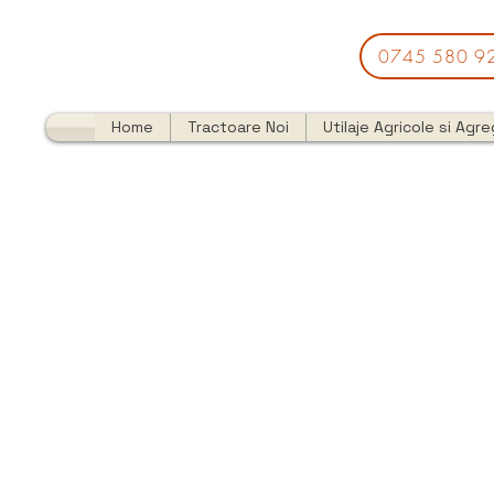
0745 580 9
Home
Tractoare Noi
Utilaje Agricole si Agr