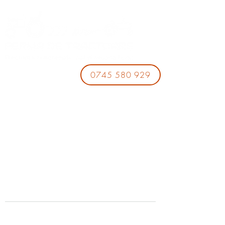
0745 580 929