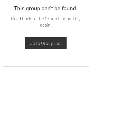
This group can't be found.
Head back to the Group List and try
again.
Go to Group List