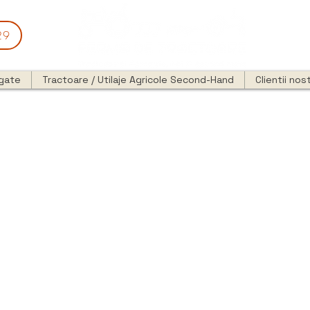
29
egate
Tractoare / Utilaje Agricole Second-Hand
Clientii nost