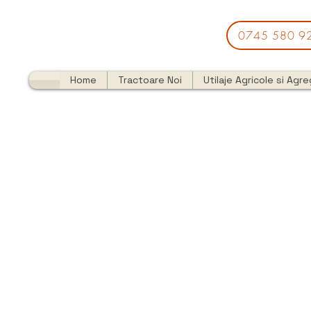
0745 580 9
Home
Tractoare Noi
Utilaje Agricole si Agr