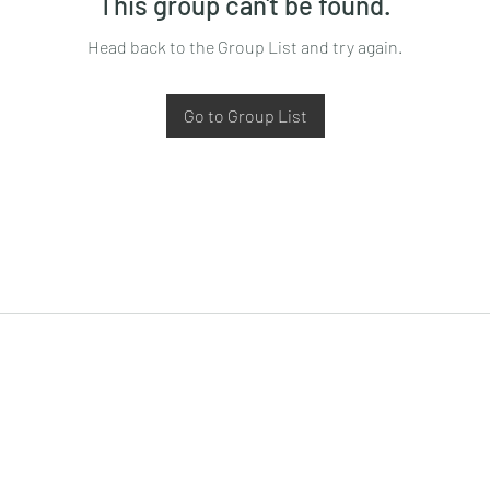
This group can't be found.
Head back to the Group List and try again.
Go to Group List