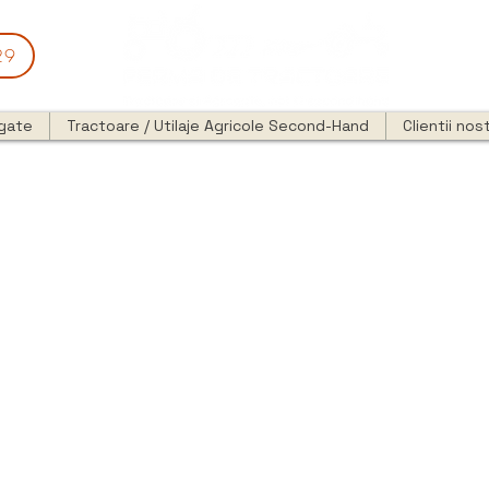
29
egate
Tractoare / Utilaje Agricole Second-Hand
Clientii nost