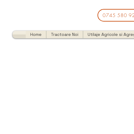
0745 580 9
Home
Tractoare Noi
Utilaje Agricole si Agr