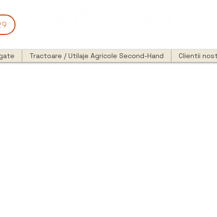
29
egate
Tractoare / Utilaje Agricole Second-Hand
Clientii nost