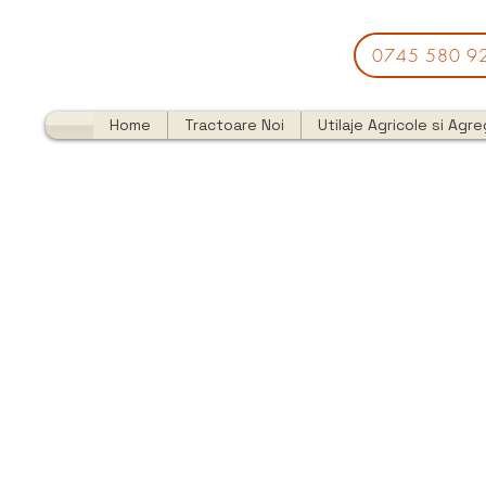
0745 580 9
Home
Tractoare Noi
Utilaje Agricole si Agr