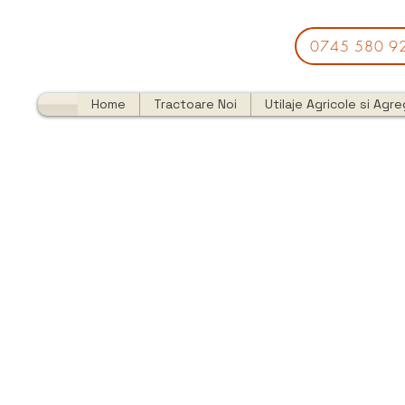
0745 580 9
Home
Tractoare Noi
Utilaje Agricole si Agr