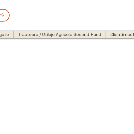
29
egate
Tractoare / Utilaje Agricole Second-Hand
Clientii nost