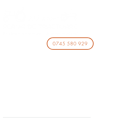
0745 580 929