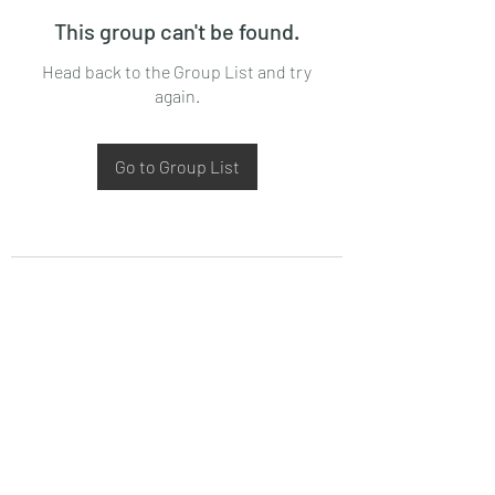
This group can't be found.
Head back to the Group List and try
again.
Go to Group List