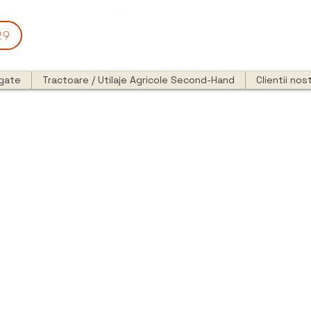
29
egate
Tractoare / Utilaje Agricole Second-Hand
Clientii nost