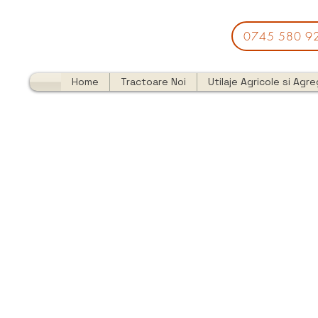
0745 580 9
Home
Tractoare Noi
Utilaje Agricole si Agr