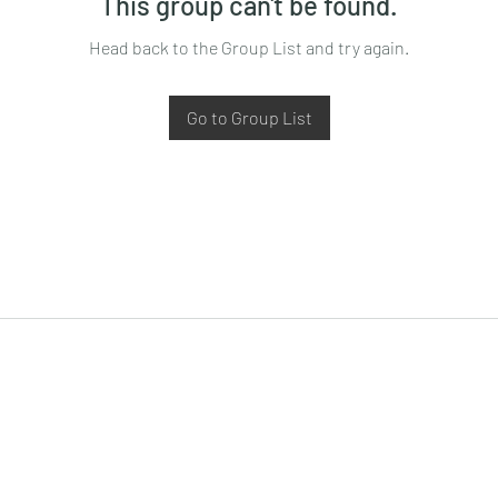
This group can't be found.
Head back to the Group List and try again.
Go to Group List