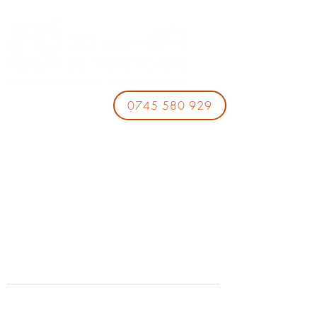
0745 580 929