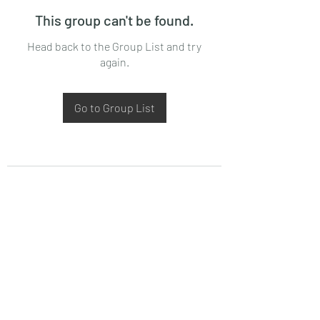
This group can't be found.
Head back to the Group List and try
again.
Go to Group List