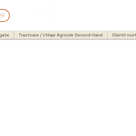
29
egate
Tractoare / Utilaje Agricole Second-Hand
Clientii nost