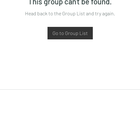
This group can't be found.
Head back to the Group List and try again.
Go to Group List