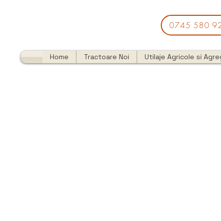
0745 580 9
Home
Tractoare Noi
Utilaje Agricole si Agr