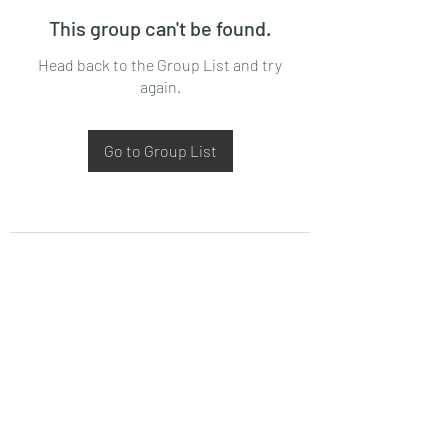
This group can't be found.
Head back to the Group List and try
again.
Go to Group List