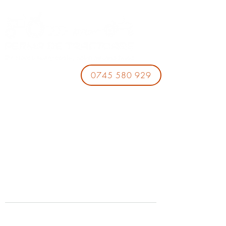
0745 580 929