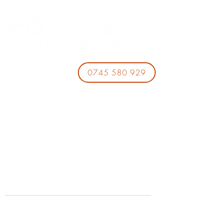
0745 580 929