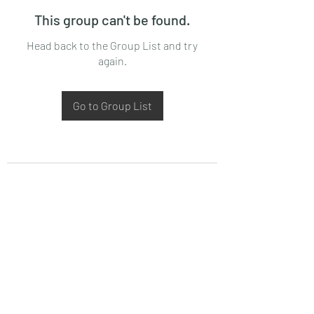
This group can't be found.
Head back to the Group List and try
again.
Go to Group List