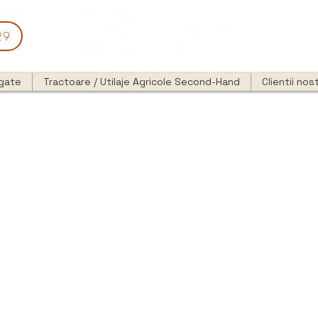
29
egate
Tractoare / Utilaje Agricole Second-Hand
Clientii nost