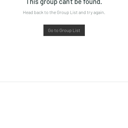
This group can't be found.
Head back to the Group List and try again.
Go to Group List