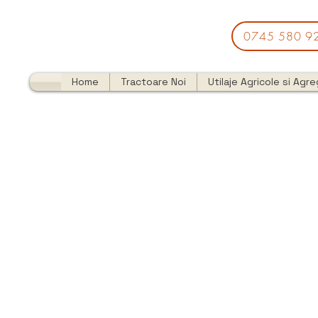
0745 580 9
Home
Tractoare Noi
Utilaje Agricole si Agr