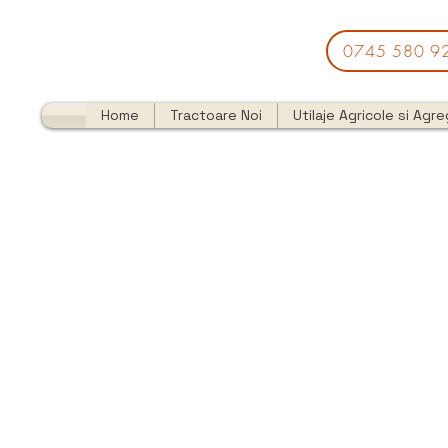
0745 580 9
Home
Tractoare Noi
Utilaje Agricole si Agr