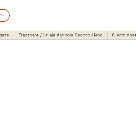
29
egate
Tractoare / Utilaje Agricole Second-Hand
Clientii nost